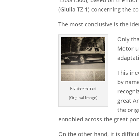
(Giulia TZ 1) concerning the 
The most conclusive is the iden
Only tha
Motor un
adaptat
This ine
by name.
Richter-Ferrari
recogniz
(Original Image)
great Am
the orig
ennobled across the great pon
On the other hand, it is diffic