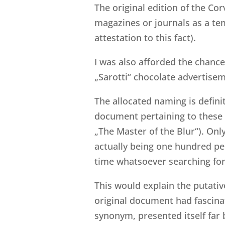
The original edition of the Cor
magazines or journals as a tem
attestation to this fact).
I was also afforded the chance
„Sarotti“ chocolate advertise
The allocated naming is definit
document pertaining to these tw
„The Master of the Blur“). Only
actually being one hundred per
time whatsoever searching for
This would explain the putative
original document had fascinate
synonym, presented itself far 