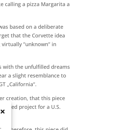
e calling a pizza Margarita a
g was based on a deliberate
orget that the Corvette idea
g virtually “unknown“ in
 with the unfulfilled dreams
ear a slight resemblance to
T „California“.
er creation, that this piece
ioned project for a U.S.
,
t. Therefore, this piece did