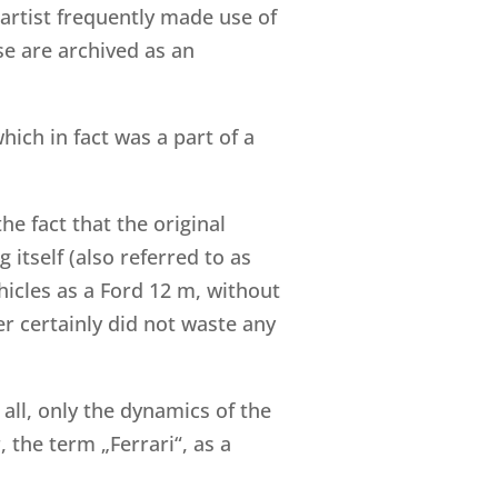
e artist frequently made use of
se are archived as an
ich in fact was a part of a
he fact that the original
 itself (also referred to as
ehicles as a Ford 12 m, without
er certainly did not waste any
 all, only the dynamics of the
 the term „Ferrari“, as a