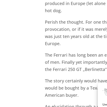
produced in Europe (let alone I
hot dog.
Perish the thought. For one thi
provocation, or if it was merel
was just ten years old at the t
Europe.
The Ferrari has long been an 
of men. Finally yet importantl
the Ferrari 250 GT „Berlinetta
The story certainly would have 
would be bought by a Texas m
American buyer.
Um 
An elucidation through a corre