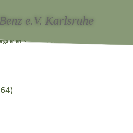
 Benz e.V. Karlsruhe
ergalerien
Automobiles
964)