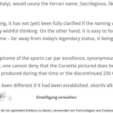
taly), would usurp the Ferrari name. Sacrilegious, lik
ng, it has not (yet) been fully clarified if the namin
y wishful thinking. On the other hand, it is easy to f
ime – far away from today’s legendary status, it bein
epitome of the sports car par excellence, synonymous
y, one cannot deny that the Corvette pictured does b
“ produced during that time or the discontinued 250 G
been different if it had been established, shortly aft
useum, or was planned from the outset as a commiss
Einwilligung verwalten
dir ein optimales Erlebnis zu bieten, verwenden wir Technologien wie Cookies
sponding publication would have then been the resul