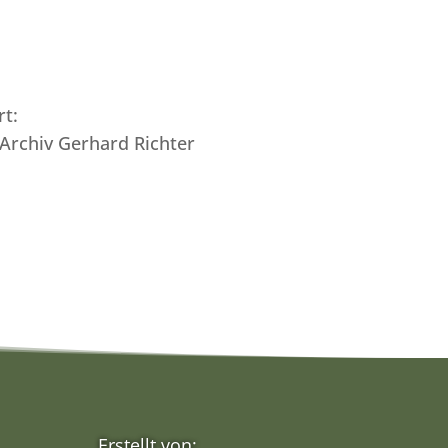
rt:
 Archiv Gerhard Richter
Erstellt von: