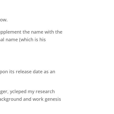
now.
 supplement the name with the
nal name (which is his
pon its release date as an
Elger, ycleped my research
 background and work genesis