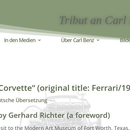
Tribut an Carl
In den Medien
Über Carl Benz
Bild
orvette“ (original title: Ferrari/1
utsche Übersetzung
 by Gerhard Richter (a foreword)
isit to the Modern Art Museum of Fort Worth, Texas.