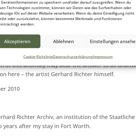
Geräteinformationen zu speichern und/oder darauf zuzugreifen. Wenn du
he „Modern Art Museum of Fort Worth“ until 1997.
sen Technologien zustimmst, können wir Daten wie das Surfverhalten oder
deutige IDs auf dieser Website verarbeiten. Wenn du deine Einwilligung nicht
eilst oder zurückziehst, können bestimmte Merkmale und Funktionen
ari“ has now been recorded in the catalog of works an
inträchtigt werden.
 have searched the Internet for relevant literature or
 not necessarily logically contradictory, but factual
Akzeptieren
Ablehnen
Einstellungen anseh
r having found an answer to date even through intens
Cookie-Richtlinie
Datenschutzerklärung
Impressum
n of this anomaly may bear the answer to all unansw
n here – the artist Gerhard Richter himself.
er 2010
erhard Richter Archiv, an institution of the Staatli
 years after my stay in Fort Worth.