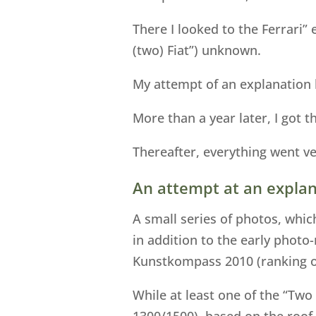
There I looked to the Ferrari”
(two) Fiat”) unknown.
My attempt of an explanation b
More than a year later, I got t
Thereafter, everything went ve
An attempt at an explan
A small series of photos, whic
in addition to the early photo
Kunstkompass 2010 (ranking of
While at least one of the “Two
1300/1500), based on the roof 