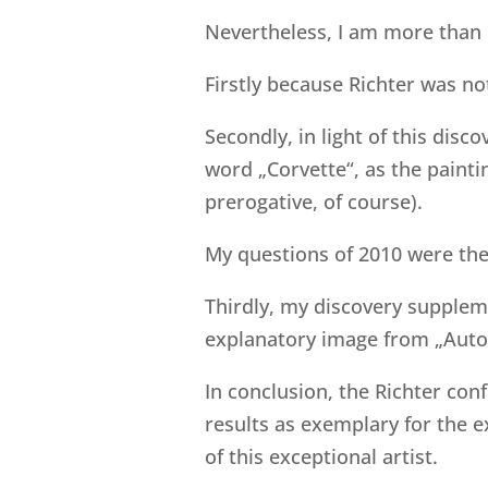
Nevertheless, I am more than 
Firstly because Richter was no
Secondly, in light of this dis
word „Corvette“, as the paintin
prerogative, of course).
My questions of 2010 were the
Thirdly, my discovery suppleme
explanatory image from „Auto
In conclusion, the Richter con
results as exemplary for the 
of this exceptional artist.