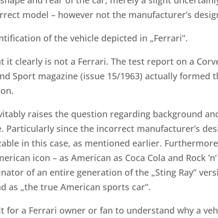
correct model – however not the manufacturer’s desig
tification of the vehicle depicted in „Ferrari“.
t it clearly is not a Ferrari. The test report on a Co
d Sport magazine (issue 15/1963) actually formed the
ion.
vitably raises the question regarding background and
 Particularly since the incorrect manufacturer’s desi
able in this case, as mentioned earlier. Furthermore, 
erican icon – as American as Coca Cola and Rock ’n‘ R
inator of an entire generation of the „Sting Ray“ ver
d as „the true American sports car“.
ult for a Ferrari owner or fan to understand why a ve