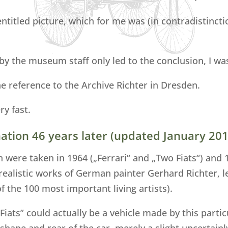
 entitled picture, which for me was (in contradistinct
y the museum staff only led to the conclusion, I was 
he reference to the Archive Richter in Dresden.
ry fast.
ation 46 years later (updated January 201
h were taken in 1964 („Ferrari“ and „Two Fiats“) and
-realistic works of German painter Gerhard Richter, le
 the 100 most important living artists).
 Fiats” could actually be a vehicle made by this parti
shape and rear of the car, merely a slight uncertainl