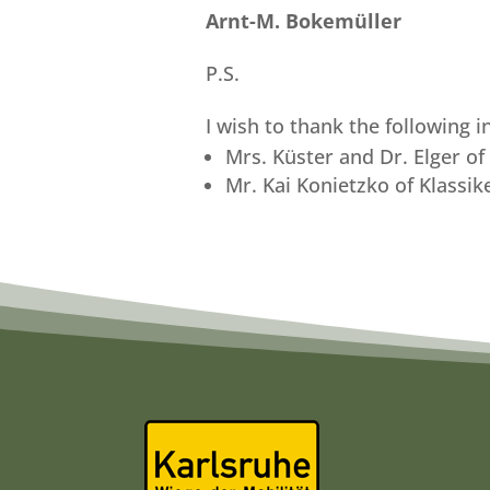
Arnt-M. Bokemüller
P.S.
I wish to thank the following 
Mrs. Küster and Dr. Elger o
Mr. Kai Konietzko of Klassik