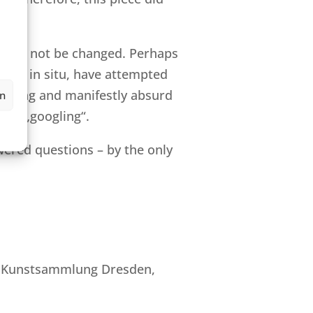
d will not be changed. Perhaps
, as I in situ, have attempted
ly wrong and manifestly absurd
en
ive „googling“.
ered questions – by the only
che Kunstsammlung Dresden,