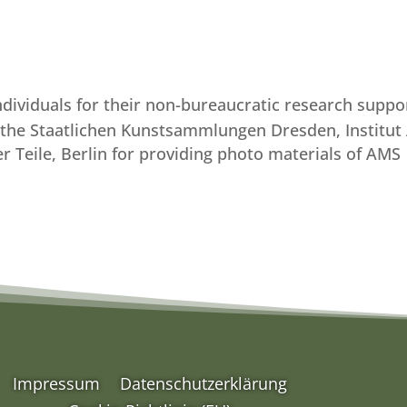
individuals for their non-bureaucratic research suppo
f the Staatlichen Kunstsammlungen Dresden, Institut
er Teile, Berlin for providing photo materials of AMS
Impressum
Datenschutzerklärung