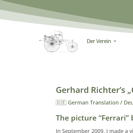
Der Verein
Gerhard Richter’s „C
🇩🇪 German Translation / De
The picture “Ferrari”
In September 2009, I made a v