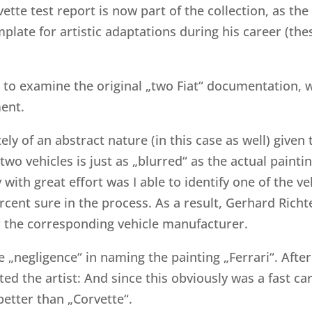
vette test report is now part of the collection, as th
plate for artistic adaptations during his career (the
 to examine the original „two Fiat“ documentation, wh
ment.
ely of an abstract nature (in this case as well) given t
o vehicles is just as „blurred“ as the actual painting
 with great effort was I able to identify one of the v
cent sure in the process. As a result, Gerhard Richt
 the corresponding vehicle manufacturer.
 „negligence“ in naming the painting „Ferrari“. After
d the artist: And since this obviously was a fast car,
better than „Corvette“.