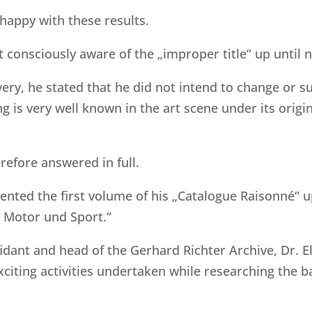
happy with these results.
t consciously aware of the „improper title“ up until 
covery, he stated that he did not intend to change or
g is very well known in the art scene under its origi
refore answered in full.
nted the first volume of his „Catalogue Raisonné“ u
 Motor und Sport.“
fidant and head of the Gerhard Richter Archive, Dr. 
exciting activities undertaken while researching the