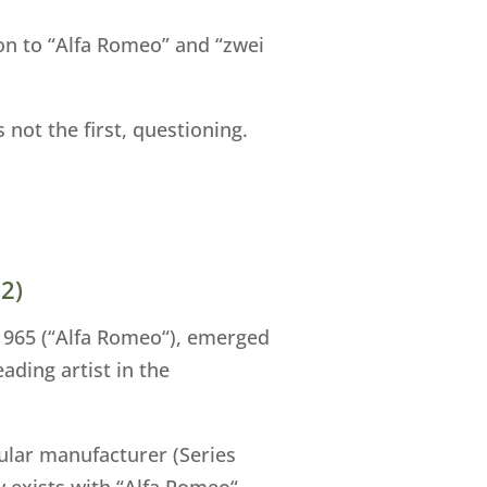
ion to “Alfa Romeo” and “zwei
not the first, questioning.
2)
 1965 (“Alfa Romeo“), emerged
ading artist in the
cular manufacturer (Series
y exists with “Alfa Romeo“