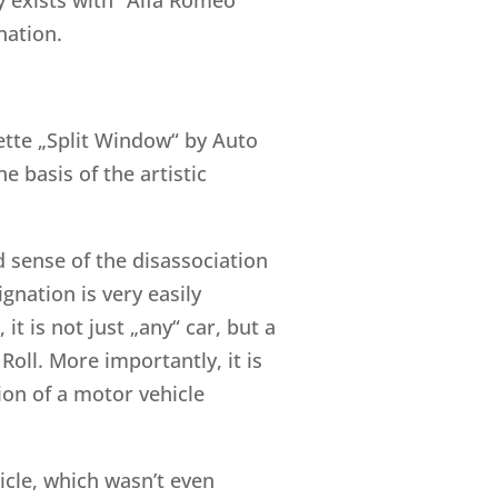
nation.
rvette „Split Window“ by Auto
 basis of the artistic
 sense of the disassociation
gnation is very easily
it is not just „any“ car, but a
oll. More importantly, it is
sion of a motor vehicle
hicle, which wasn’t even