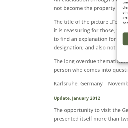
um 
not become the property of t
die
ein
ert
The title of the picture „Ferr
bee
it is reassuring for those, who
to find an explanation for this
designation; and also not afte
The long overdue thematizatio
person who comes into questio
Karlsruhe, Germany – Novemb
Update, January 2012
The opportunity to visit the G
presented itself more than two