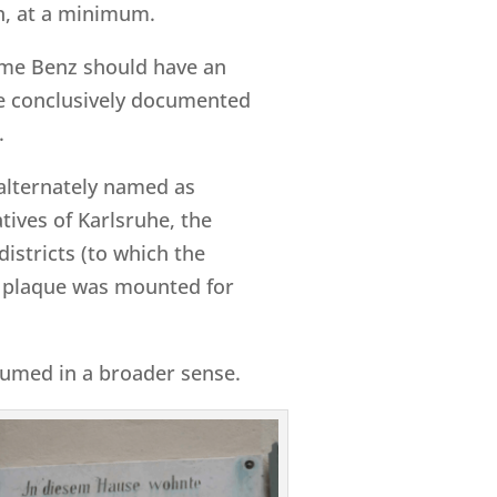
on, at a minimum.
name Benz should have an
ise conclusively documented
.
alternately named as
tives of Karlsruhe, the
districts (to which the
 plaque was mounted for
ssumed in a broader sense.