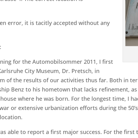
en error, it is tacitly accepted without any
:
anning for the Automobilsommer 2011, I first
Karlsruhe City Museum, Dr. Pretsch, in
 of the results of our activities thus far. Both in te
ship Benz to his hometown that lacks refinement, as
e house where he was born. For the longest time, I ha
 war or extensive urbanization efforts during the 50’
location.
as able to report a first major success. For the first 