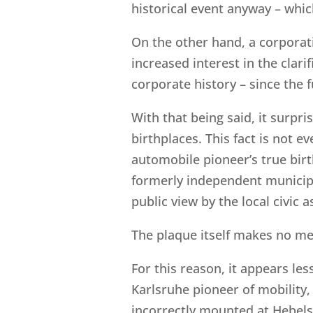
historical event anyway – whic
On the other hand, a corporat
increased interest in the clar
corporate history – since the f
With that being said, it surp
birthplaces. This fact is not 
automobile pioneer’s true birth
formerly independent munici
public view by the local civic a
The plaque itself makes no men
For this reason, it appears le
Karlsruhe pioneer of mobility, 
incorrectly mounted at Hebelst