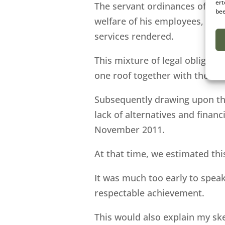
ert
The servant ordinances of the 
bee
welfare of his employees, as w
services rendered.
This mixture of legal obligat
one roof together with the emp
Subsequently drawing upon the
lack of alternatives and finan
November 2011.
At that time, we estimated th
It was much too early to speak
respectable achievement.
This would also explain my sk