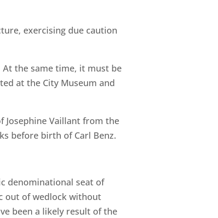
ture, exercising due caution
 At the same time, it must be
leted at the City Museum and
of Josephine Vaillant from the
s before birth of Carl Benz.
lic denominational seat of
ic out of wedlock without
 been a likely result of the