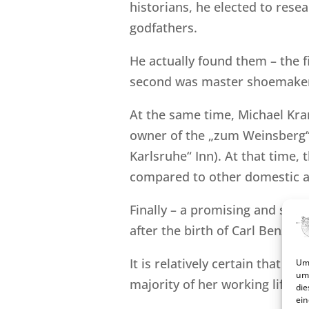
historians, he elected to resea
godfathers.
He actually found them – the 
second was master shoemaker 
At the same time, Michael Kra
owner of the „zum Weinsberg“ 
Karlsruhe“ Inn). At that time,
compared to other domestic a
Finally – a promising and scie
after the birth of Carl Benz!
It is relatively certain that Jo
Um 
um 
majority of her working life as
die
ein