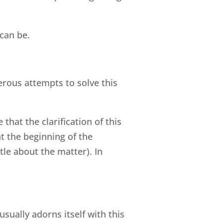
can be.
rous attempts to solve this
hat the clarification of this
t the beginning of the
tle about the matter). In
ually adorns itself with this