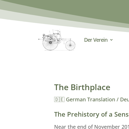
Der Verein
The Birthplace
🇩🇪 German Translation / De
The Prehistory of a Sens
Near the end of November 2010,