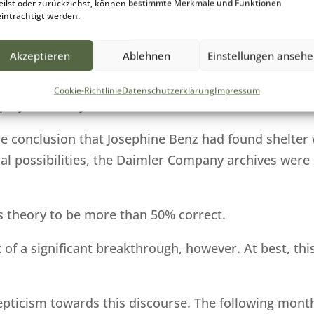
eilst oder zurückziehst, können bestimmte Merkmale und Funktionen
19th century bear testimony that the employer is obl
inträchtigt werden.
ell as provide room, board and wages (generally very
Akzeptieren
Ablehnen
Einstellungen anseh
ion and low pay meant that service personnel and the
Cookie-Richtlinie
Datenschutzerklärung
Impressum
loyer’s family.
 conclusion that Josephine Benz had found shelter 
cial possibilities, the Daimler Company archives were
is theory to be more than 50% correct.
 of a significant breakthrough, however. At best, th
epticism towards this discourse. The following mon