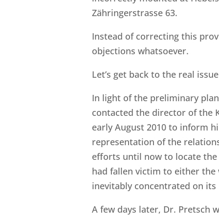
Zähringerstrasse 63.
Instead of correcting this prov
objections whatsoever.
Let’s get back to the real issue
In light of the preliminary pl
contacted the director of the 
early August 2010 to inform him
representation of the relation
efforts until now to locate th
had fallen victim to either the
inevitably concentrated on its 
A few days later, Dr. Pretsch w