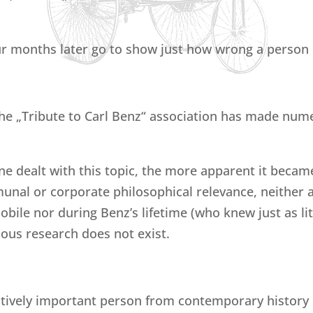
r months later go to show just how wrong a person 
he „Tribute to Carl Benz“ association has made nume
e dealt with this topic, the more apparent it became t
nal or corporate philosophical relevance, neither a
ile nor during Benz’s lifetime (who knew just as lit
rious research does not exist.
vely important person from contemporary history us