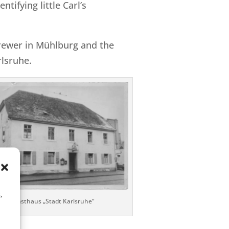
tifying little Carl’s
brewer in Mühlburg and the
lsruhe.
,
Gasthaus „Stadt Karlsruhe“