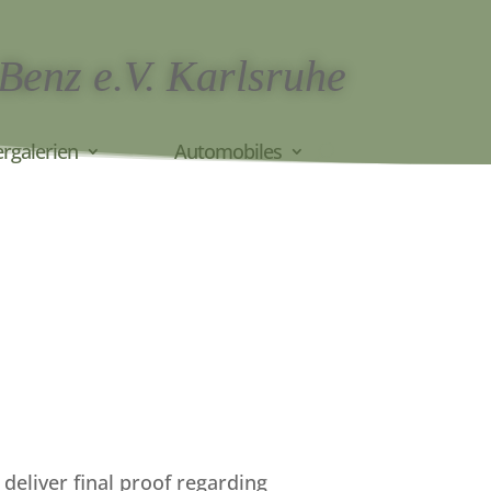
 Benz e.V. Karlsruhe
ergalerien
Automobiles
deliver final proof regarding