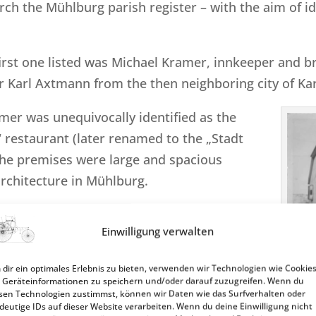
rch the Mühlburg parish register – with the aim of iden
first one listed was Michael Kramer, innkeeper and 
Karl Axtmann from the then neighboring city of Kar
mer was unequivocally identified as the
restaurant (later renamed to the „Stadt
 the premises were large and spacious
rchitecture in Mühlburg.
ntifically sound lead, more than 160 years
Einwilligung verwalten
sephine Benz, née Vaillant, spent the
dir ein optimales Erlebnis zu bieten, verwenden wir Technologien wie Cookies
Geräteinformationen zu speichern und/oder darauf zuzugreifen. Wenn du
 a maid up until 1844.
sen Technologien zustimmst, können wir Daten wie das Surfverhalten oder
deutige IDs auf dieser Website verarbeiten. Wenn du deine Einwilligung nicht