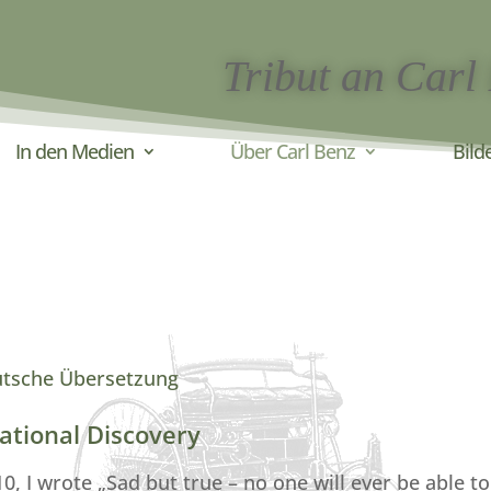
Tribut an Carl
In den Medien
Über Carl Benz
Bild
utsche Übersetzung
ational Discovery
 I wrote „Sad but true – no one will ever be able to 