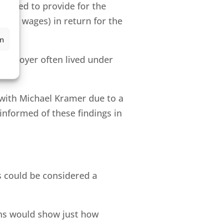
igated to provide for the
 low wages) in return for the
en
 employer often lived under
with Michael Kramer due to a
 informed of these findings in
is could be considered a
ths would show just how