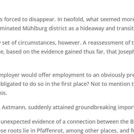
as forced to disappear. In twofold, what seemed more
minated Mühlburg district as a hideaway and transi
 set of circumstances, however. A reassessment of 
e, based on the evidence gained thus far, that Jose
mployer would offer employment to an obviously pr
 obligated to do so in the first place? Not to mentio
is.
 Axtmann, suddenly attained groundbreaking import
 unexpected evidence of a connection between the B
se roots lie in Pfaffenrot, among other places, and 