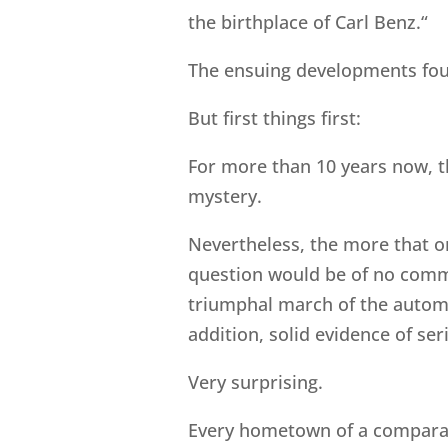
the birthplace of Carl Benz.“
The ensuing developments fou
But first things first:
For more than 10 years now, t
mystery.
Nevertheless, the more that on
question would be of no commu
triumphal march of the automob
addition, solid evidence of se
Very surprising.
Every hometown of a comparati