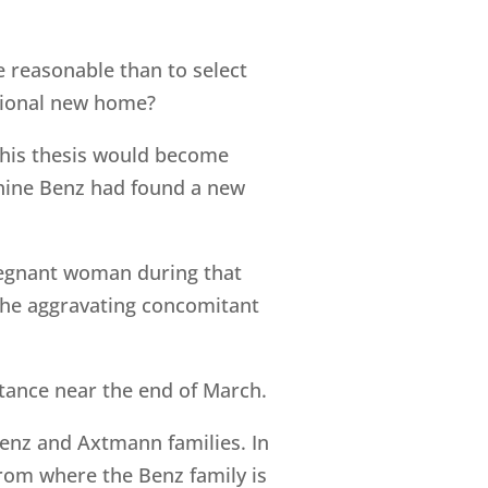
 reasonable than to select
tional new home?
this thesis would become
phine Benz had found a new
egnant woman during that
n the aggravating concomitant
ance near the end of March.
enz and Axtmann families. In
from where the Benz family is