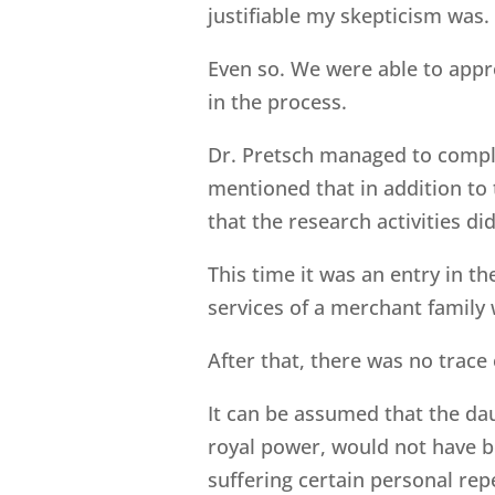
justifiable my skepticism was.
Even so. We were able to appr
in the process.
Dr. Pretsch managed to comple
mentioned that in addition to
that the research activities did
This time it was an entry in t
services of a merchant family
After that, there was no trace 
It can be assumed that the dau
royal power, would not have be
suffering certain personal rep