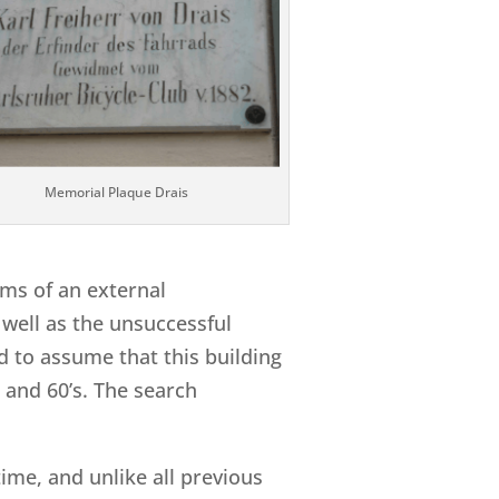
Memorial Plaque Drais
rms of an external
 well as the unsuccessful
d to assume that this building
s and 60’s. The search
time, and unlike all previous