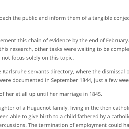
oach the public and inform them of a tangible conjec
ment this chain of evidence by the end of February.
 this research, other tasks were waiting to be comp
 not focus solely on this topic.
he Karlsruhe servants directory, where the dismissal 
 were documented in September 1844, just a few week
of her at all up until her marriage in 1845.
ghter of a Huguenot family, living in the then catho
en able to give birth to a child fathered by a cathol
ercussions. The termination of employment could have