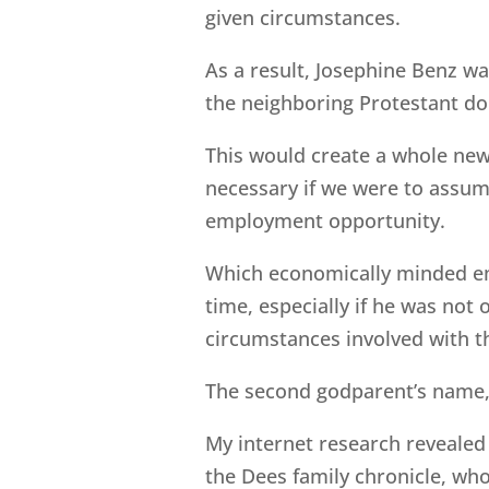
given circumstances.
As a result, Josephine Benz w
the neighboring Protestant do
This would create a whole new
necessary if we were to assum
employment opportunity.
Which economically minded e
time, especially if he was not
circumstances involved with th
The second godparent’s name,
My internet research revealed
the Dees family chronicle, who