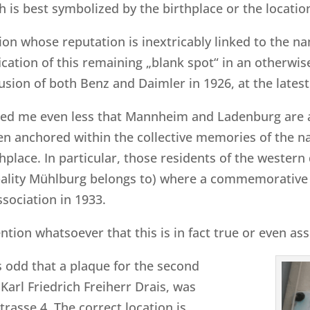
h is best symbolized by the birthplace or the locati
ion whose reputation is inextricably linked to the 
ification of this remaining „blank spot“ in an otherw
usion of both Benz and Daimler in 1926, at the latest
rised me even less that Mannheim and Ladenburg are 
even anchored within the collective memories of the na
place. In particular, those residents of the western 
pality Mühlburg belongs to) where a commemorative
ssociation in 1933.
tion whatsoever that this is in fact true or even a
ss odd that a plaque for the second
Karl Friedrich Freiherr Drais, was
rasse 4. The correct location is